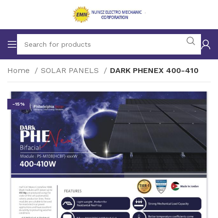
Home
SOLAR PANELS
DARK PHENEX 400-410
-15%