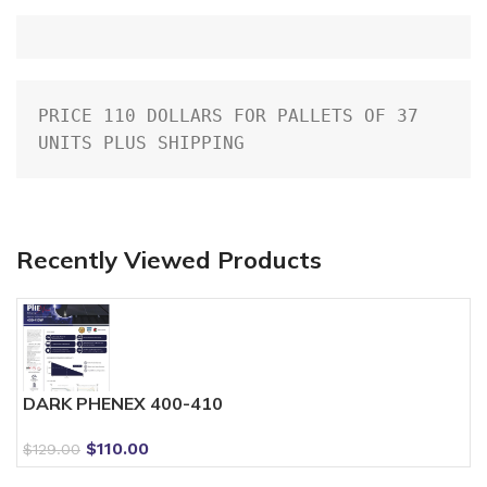
PRICE 110 DOLLARS FOR PALLETS OF 37 
UNITS PLUS SHIPPING
Recently Viewed Products
DARK PHENEX 400-410
$
110.00
$
129.00