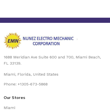
1688 Meridian Ave Suite 600 and 700, Miami Beach,
FL 33139.
Miami, Florida, United States
Phone: +1305-673-5868
Our Stores
Miami