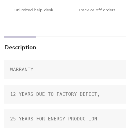
Unlimited help desk
Track or off orders
Description
WARRANTY
12 YEARS DUE TO FACTORY DEFECT,
25 YEARS FOR ENERGY PRODUCTION