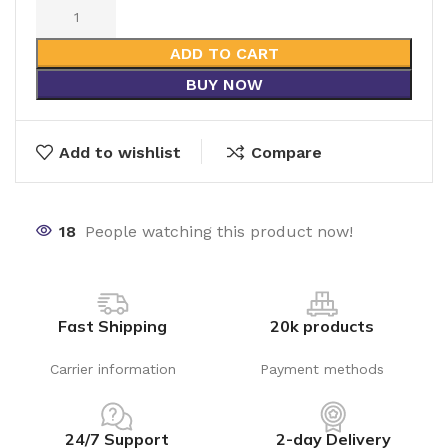
ADD TO CART
BUY NOW
Add to wishlist
Compare
18
People watching this product now!
Fast Shipping
20k products
Carrier information
Payment methods
24/7 Support
2-day Delivery