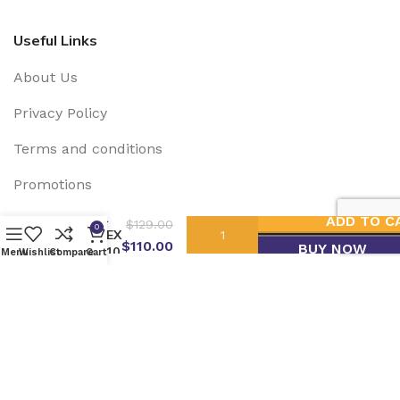
Useful Links
About Us
Privacy Policy
Terms and conditions
Promotions
DARK
ADD TO C
$
129.00
0
Social Links:
PHENEX
$
110.00
BUY NOW
400-410
Menu
Wishlist
Compare
Cart
EMN SOLAR USA
2025 Developed by
Grupo Lagartija
IT
.