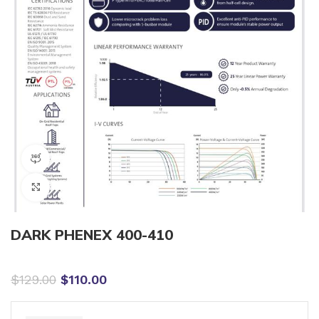
360 product view
Click to enlarge
DARK PHENEX 400-410
$
129.00
$
110.00