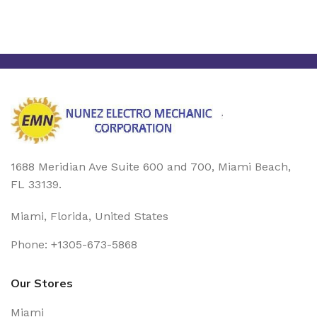
1688 Meridian Ave Suite 600 and 700, Miami Beach,
FL 33139.
Miami, Florida, United States
Phone: +1305-673-5868
Our Stores
Miami