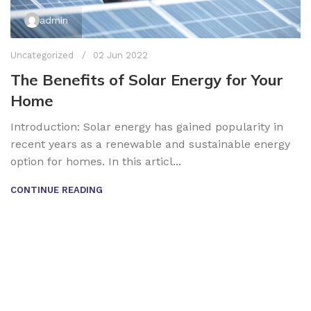
admin
Uncategorized
02 Jun 2022
The Benefits of Solar Energy for Your
Home
Introduction: Solar energy has gained popularity in
recent years as a renewable and sustainable energy
option for homes. In this articl...
CONTINUE READING