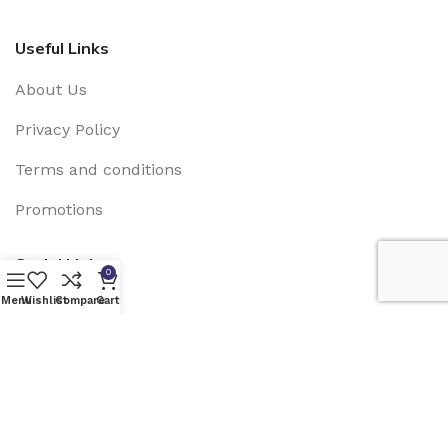
Useful Links
About Us
Privacy Policy
Terms and conditions
Promotions
Social Links:
0
Menu
Wishlist
Compare
Cart
EMN SOLAR USA
2025 Developed by
Grupo Lagartija
IT
.