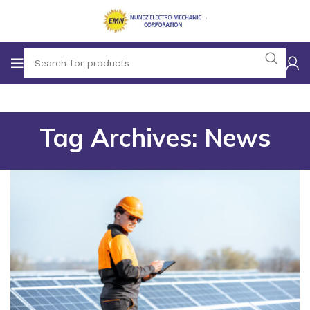
Tag Archives: News