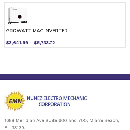
GROWATT MAC INVERTER
$
3,641.69
–
$
5,733.72
1688 Meridian Ave Suite 600 and 700, Miami Beach,
FL 33139.