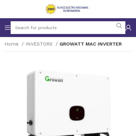
Home
INVESTORS
GROWATT MAC INVERTER