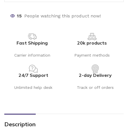
15
People watching this product now!
Fast Shipping
20k products
Carrier information
Payment methods
24/7 Support
2-day Delivery
Unlimited help desk
Track or off orders
Description