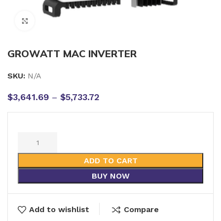
Click to enlarge
GROWATT MAC INVERTER
SKU:
N/A
$
3,641.69
–
$
5,733.72
ADD TO CART
BUY NOW
Add to wishlist
Compare