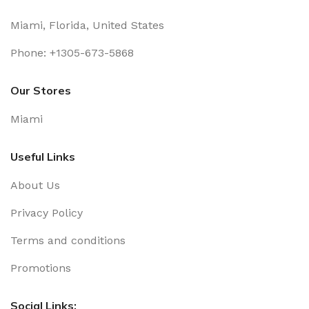
Miami, Florida, United States
Phone: +1305-673-5868
Our Stores
Miami
Useful Links
About Us
Privacy Policy
Terms and conditions
Promotions
Social Links: