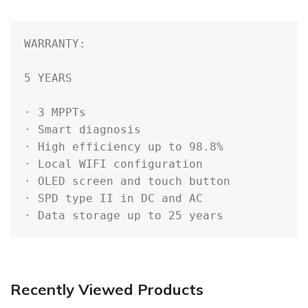
WARRANTY: 

5 YEARS

· 3 MPPTs

· Smart diagnosis

· High efficiency up to 98.8%

· Local WIFI configuration

· OLED screen and touch button

· SPD type II in DC and AC

· Data storage up to 25 years
Recently Viewed Products